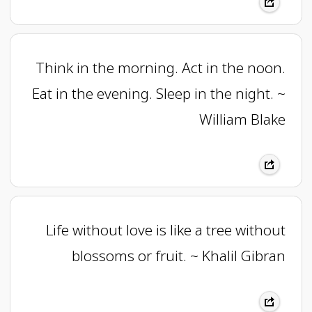
Think in the morning. Act in the noon.
Eat in the evening. Sleep in the night. ~
William Blake
Life without love is like a tree without
blossoms or fruit. ~ Khalil Gibran