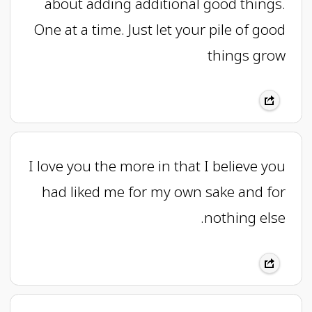
about adding additional good things.
One at a time. Just let your pile of good
things grow
I love you the more in that I believe you
had liked me for my own sake and for
nothing else.