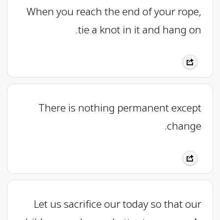
When you reach the end of your rope,
tie a knot in it and hang on.
There is nothing permanent except
change.
Let us sacrifice our today so that our