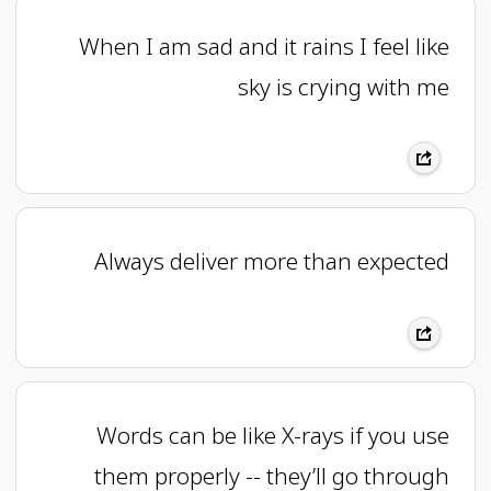
When I am sad and it rains I feel like
sky is crying with me
Always deliver more than expected
Words can be like X-rays if you use
them properly -- they’ll go through