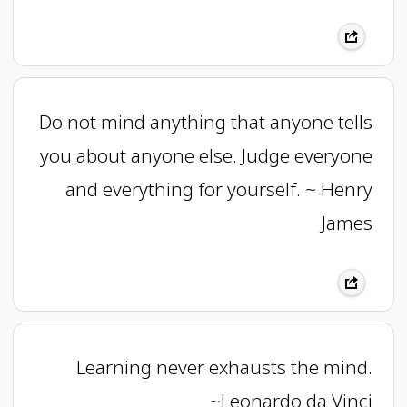
Do not mind anything that anyone tells
you about anyone else. Judge everyone
and everything for yourself. ~ Henry
James
Learning never exhausts the mind.
~Leonardo da Vinci