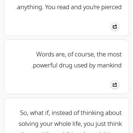
anything. You read and you’re pierced.
Words are, of course, the most
powerful drug used by mankind.
So, what if, instead of thinking about
solving your whole life, you just think