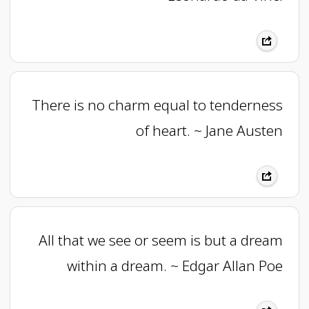
There is no charm equal to tenderness
of heart. ~ Jane Austen
All that we see or seem is but a dream
within a dream. ~ Edgar Allan Poe