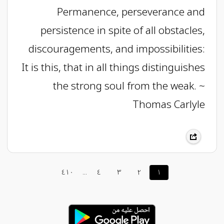
Permanence, perseverance and
persistence in spite of all obstacles,
discouragements, and impossibilities:
It is this, that in all things distinguishes
the strong soul from the weak. ~
Thomas Carlyle
٤١٠
...
٤
٣
٢
١