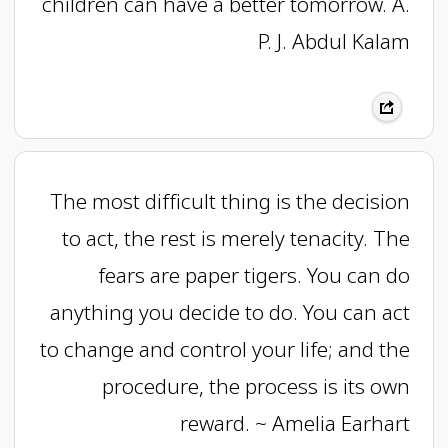
children can have a better tomorrow. A.
P. J. Abdul Kalam
The most difficult thing is the decision
to act, the rest is merely tenacity. The
fears are paper tigers. You can do
anything you decide to do. You can act
to change and control your life; and the
procedure, the process is its own
reward. ~ Amelia Earhart