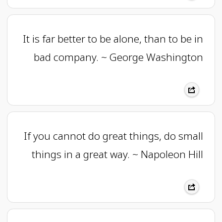
It is far better to be alone, than to be in
bad company. ~ George Washington
If you cannot do great things, do small
things in a great way. ~ Napoleon Hill