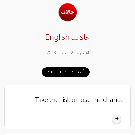
حالات English
الاثنين، 25 سبتمبر 2023
أحدث عبارات English
Take the risk or lose the chance!